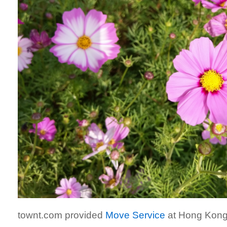
townt.com provided
Move Service
at Hong Kong