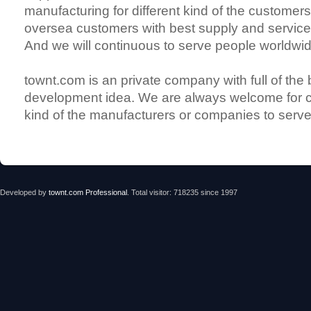
manufacturing for different kind of the customers
oversea customers with best supply and services
And we will continuous to serve people worldwid
townt.com is an private company with full of the
development idea. We are always welcome for c
kind of the manufacturers or companies to serve
Developed by
townt.com Professional
. Total visitor: 718235 since 1997