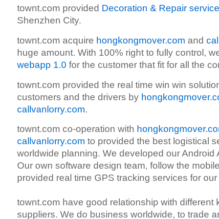
townt.com provided
Decoration & Repair servic
Shenzhen City.
townt.com acquire
hongkongmover.com
and
ca
huge amount. With 100% right to fully control, w
webapp 1.0
for the customer that fit for all the 
townt.com provided the real time win win soluti
customers and the drivers by
hongkongmover.
callvanlorry.com
.
townt.com co-operation with
hongkongmover.c
callvanlorry.com
to provided the best logistical s
worldwide planning. We developed our Android A
Our own software design team, follow the mobile
provided real time GPS tracking services for our
townt.com have good relationship with different k
suppliers. We do business worldwide, to trade 