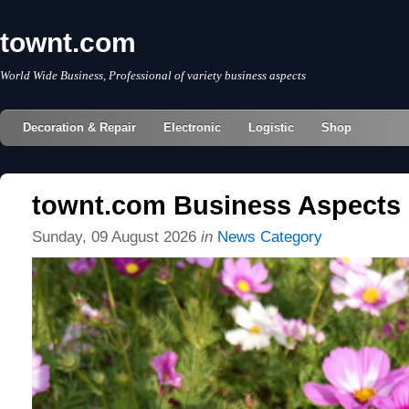
townt.com
World Wide Business, Professional of variety business aspects
Decoration & Repair
Electronic
Logistic
Shop
townt.com Business Aspects
Sunday, 09 August 2026
in
News Category